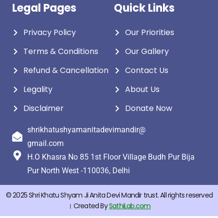
Legal Pages
Quick Links
Privacy Policy
Our Priorities
Terms & Conditions
Our Gallery
Refund & Cancellation
Contact Us
Legality
About Us
Disclaimer
Donate Now
shrikhatushyamanitadevimandir@
gmail.com
H.O Khasra No 85 1st Floor Village Budh Pur Bija
Pur North West -110036, Delhi
© 2025 Shri Khatu Shyam Ji Anita Devi Mandir trust. All rights reserved
। Created By
SathiLab.com