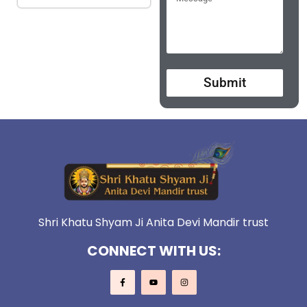
Submit
Shri Khatu Shyam Ji Anita Devi Mandir trust
CONNECT WITH US: