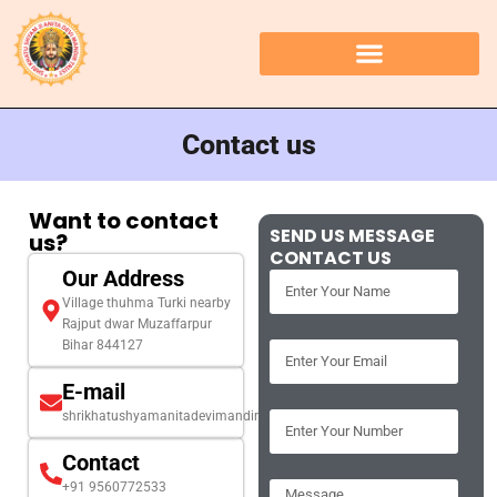
Contact us
Want to contact
SEND US MESSAGE
us?
CONTACT US
Our Address
Village thuhma Turki nearby
Rajput dwar Muzaffarpur
Bihar 844127
E-mail
shrikhatushyamanitadevimandir@gmail.com
Contact
+91 9560772533