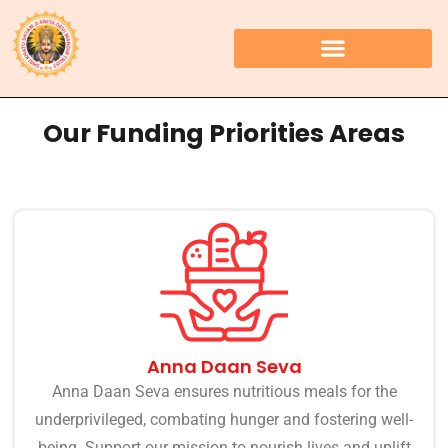
Our Funding Priorities Areas
Anna Daan Seva
Anna Daan Seva ensures nutritious meals for the
underprivileged, combating hunger and fostering well-
being. Support our mission to nourish lives and uplift