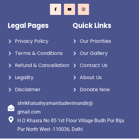
Legal Pages
Quick Links
Privacy Policy
Our Priorities
Terms & Conditions
Our Gallery
Refund & Cancellation
Contact Us
Legality
About Us
Disclaimer
Donate Now
shrikhatushyamanitadevimandir@
gmail.com
H.O Khasra No 85 1st Floor Village Budh Pur Bija
Pur North West -110036, Delhi