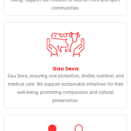
communities.
Gao Seva
Gau Seva, ensuring cow protection, shelter, nutrition, and
medical care. We support sustainable initiatives for their
well-being, promoting compassion and cultural
preservation.