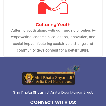
Culturing Youth
Culturing youth aligns with our funding priorities by
empowering leadership, education, innovation, and
social impact, fostering sustainable change and
community development for a better future.
Shri Khatu Shyam Ji Anita Devi Mandir trust
CONNECT WITH US: